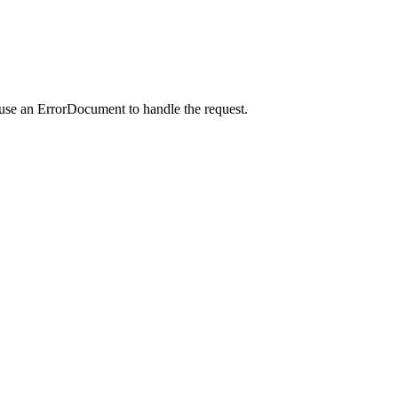
 use an ErrorDocument to handle the request.