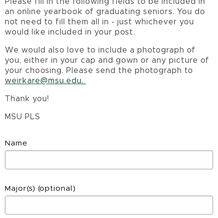
Please fill in the following fields to be included in
an online yearbook of graduating seniors. You do
not need to fill them all in - just whichever you
would like included in your post.
We would also love to include a photograph of
you, either in your cap and gown or any picture of
your choosing. Please send the photograph to
weirkare@msu.edu.
Thank you!
MSU PLS
Name
Major(s)
(optional)