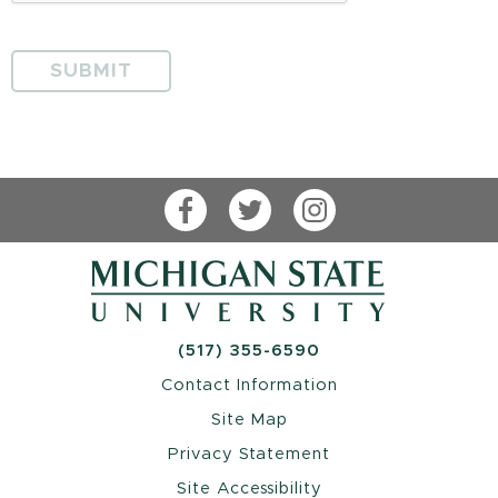
Facebook
Twitter
Instagram
(517) 355-6590
Contact Information
Site Map
Privacy Statement
Site Accessibility