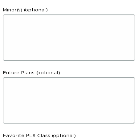
Minor(s)
(optional)
Future Plans
(optional)
Favorite PLS Class
(optional)