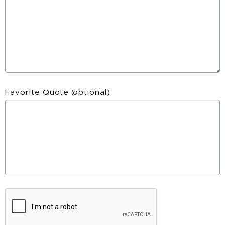
Favorite Quote
(optional)