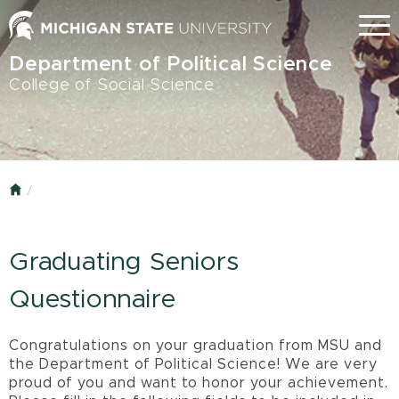
Skip
Menu
to
main
Department of Political Science
content
College of Social Science
Home
Graduating Seniors
Questionnaire
Congratulations on your graduation from MSU and
the Department of Political Science! We are very
proud of you and want to honor your achievement.