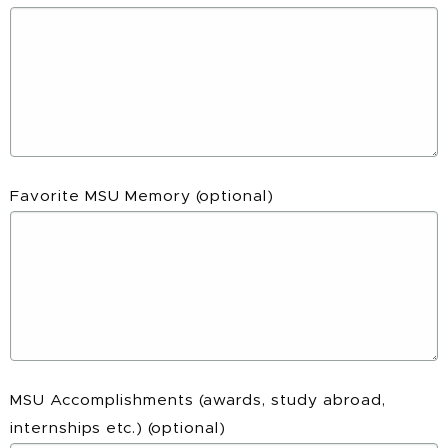
Favorite MSU Memory
(optional)
MSU Accomplishments (awards, study abroad,
internships etc.)
(optional)