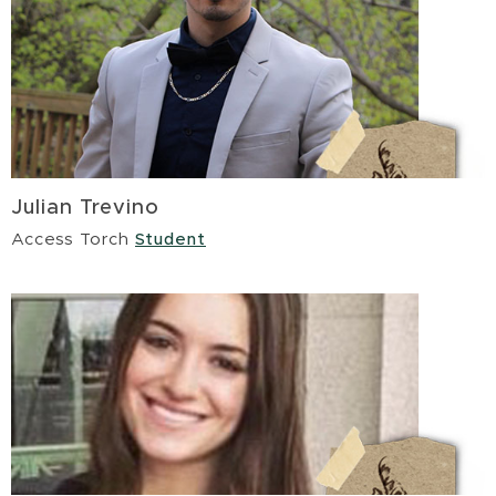
Julian Trevino
Access Torch
Student