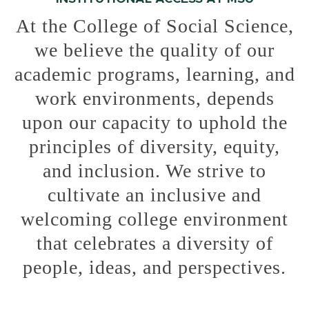
At the College of Social Science,
we believe the quality of our
academic programs, learning, and
work environments, depends
upon our capacity to uphold the
principles of diversity, equity,
and inclusion. We strive to
cultivate an inclusive and
welcoming college environment
that celebrates a diversity of
people, ideas, and perspectives.