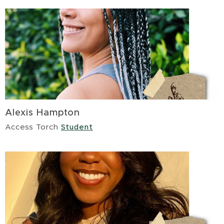
Alexis Hampton
Access Torch
Student