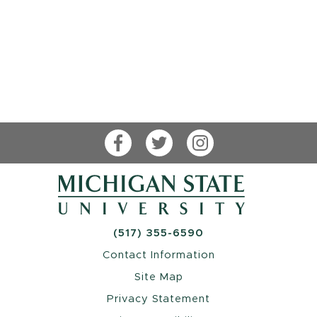
Facebook
Twitter
Instagram
(517) 355-6590
Contact Information
Site Map
Privacy Statement