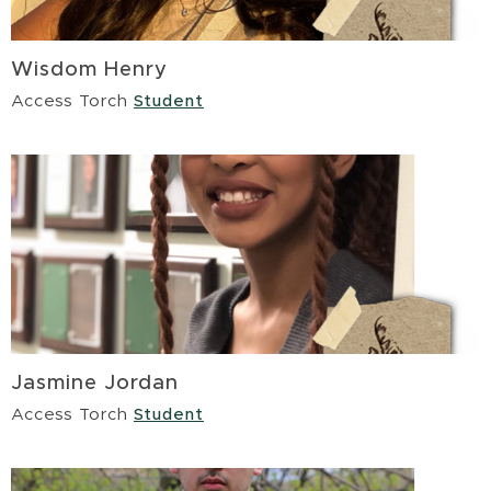
Wisdom Henry
Access Torch
Student
Jasmine Jordan
Access Torch
Student