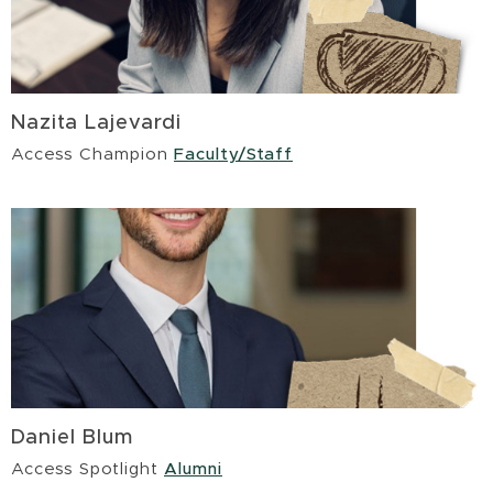
Nazita Lajevardi
Access Champion
Faculty/Staff
Daniel Blum
Access Spotlight
Alumni