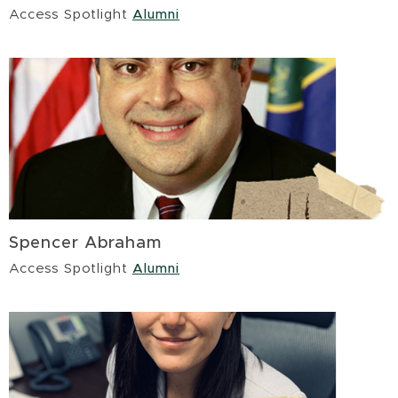
Access Spotlight
Alumni
Spencer Abraham
Access Spotlight
Alumni