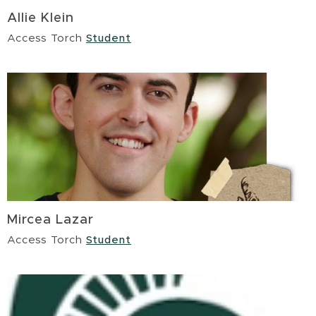
Allie Klein
Access Torch
Student
Mircea Lazar
Access Torch
Student