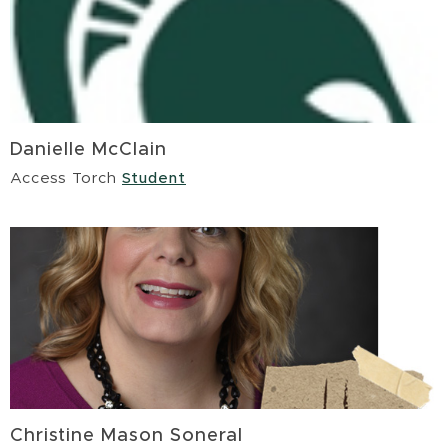
Danielle McClain
Access Torch
Student
Christine Mason Soneral