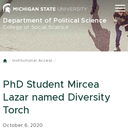
Skip
Menu
to
main
Department of Political Science
content
College of Social Science
Institutional Access
Home
PhD Student Mircea
Lazar named Diversity
Torch
October 6, 2020