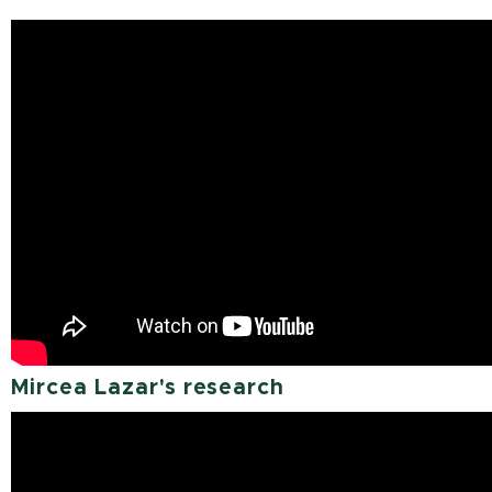
Mircea Lazar's research