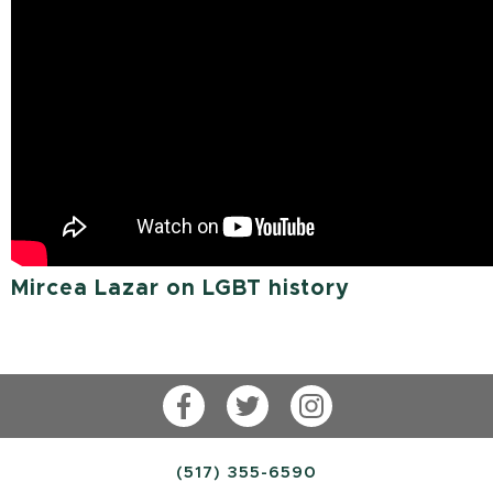
Mircea Lazar on LGBT history
Facebook
Twitter
Instagram
(517) 355-6590