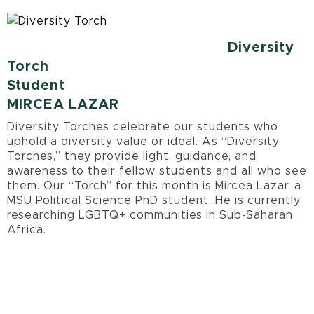
Diversity
Torch
Student
MIRCEA LAZAR
Diversity Torches celebrate our students who
uphold a diversity value or ideal. As “Diversity
Torches,” they provide light, guidance, and
awareness to their fellow students and all who see
them. Our “Torch” for this month is Mircea Lazar, a
MSU Political Science PhD student. He is currently
researching LGBTQ+ communities in Sub-Saharan
Africa.