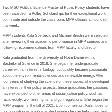
Two MSU Political Science Master of Public Policy students have
been awarded Ira Polley Scholarships for their exceptional work
both inside and outside the classroom, MPP officials announced
this week.
MPP students Kala Sperbeck and Michael Breslin were selected
after reviewing their academic performance in MPP courses and
following recommendations from MPP faculty and director.
Kala graduated from the University of Notre Dame with a
Bachelor of Science in 2018. She began her undergraduate
career with an interest in biology, but quickly became passionate
about the environmental sciences and renewable energy. After
four years of studying the science of these issues, she developed
an interest in their policy aspects. Since graduation, her passions
have expanded to other areas of social justice policy, such as
racial equity, women’s rights, and gun regulations. She began the
MPP program in the fall of 2021. Upon completion, Kala hopes to
find a position as a policy analyst where she can help implement