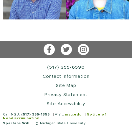
Facebook
Twitter
Instagram
(517) 355-6590
Contact Information
Site Map
Privacy Statement
Site Accessibility
Call MSU:
(517) 355-1855
Visit:
msu.edu
Notice of
Nondiscrimination
Spartans Will
.
© Michigan State University