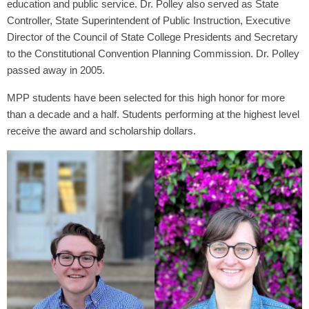
education and public service. Dr. Polley also served as State
Controller, State Superintendent of Public Instruction, Executive
Director of the Council of State College Presidents and Secretary
to the Constitutional Convention Planning Commission. Dr. Polley
passed away in 2005.
MPP students have been selected for this high honor for more
than a decade and a half. Students performing at the highest level
receive the award and scholarship dollars.