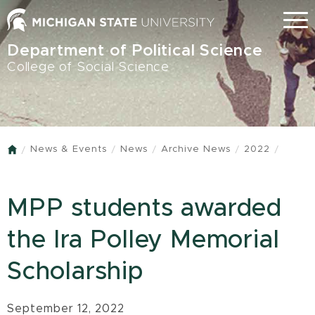
Skip
Menu
to
main
Department of Political Science
content
College of Social Science
News & Events
News
Archive News
2022
Home
MPP students awarded
the Ira Polley Memorial
Scholarship
September 12, 2022