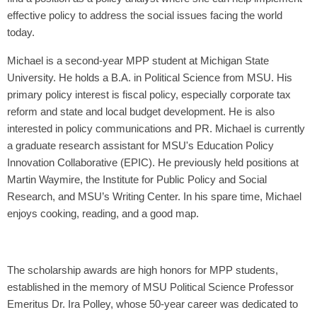
effective policy to address the social issues facing the world
today.
Michael is a second-year MPP student at Michigan State
University. He holds a B.A. in Political Science from MSU. His
primary policy interest is fiscal policy, especially corporate tax
reform and state and local budget development. He is also
interested in policy communications and PR. Michael is currently
a graduate research assistant for MSU's Education Policy
Innovation Collaborative (EPIC). He previously held positions at
Martin Waymire, the Institute for Public Policy and Social
Research, and MSU’s Writing Center. In his spare time, Michael
enjoys cooking, reading, and a good map.
The scholarship awards are high honors for MPP students,
established in the memory of MSU Political Science Professor
Emeritus Dr. Ira Polley, whose 50-year career was dedicated to