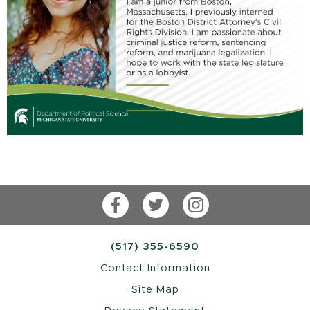
Facebook
Twitter
Instagram
(517) 355-6590
Contact Information
Site Map