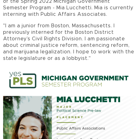
of the Spring 2022 Michigan Government
Semester Program - Mia Lucchetti. Mia is currently
interning with Public Affairs Associates.
"
I am a junior from Boston, Massachusetts. I
previously interned for the Boston District
Attorney’s Civil Rights Division. I am passionate
about criminal justice reform, sentencing reform,
and marijuana legalization. I hope to work with the
state legislature or as a lobbyist."