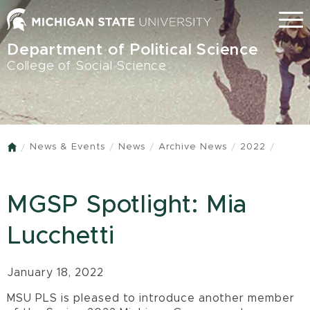
Skip
Menu
to
main
Department of Political Science
content
College of Social Science
News & Events
News
Archive News
2022
Home
MGSP Spotlight: Mia
Lucchetti
January 18, 2022
MSU PLS is pleased to introduce another member