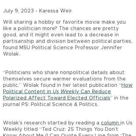
July 9, 2023 - Karessa Weir
Will sharing a hobby or favorite movie make you
like a politician more? The chances are pretty
good, and it might even lead to a decrease in
partisanship and division between political parties,
found MSU Political Science Professor Jennifer
Wolak.
“Politicians who share nonpolitical details about
themselves secure warmer evaluations from the
public,” Wolak found in her latest publication “
How
Political Content in
Us Weekly
Can Reduce
Polarized Affect Toward Elected Officials
” in the
journal PS: Political Science & Politics.
Wolak’s research started by reading a
column
in Us
Weekly titled “Ted Cruz: 25 Things You Don’t
Know About Me (I Can Quote Every Line from ‘The