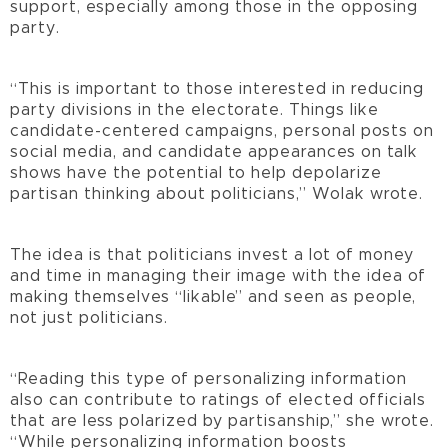
support, especially among those in the opposing
party.
“This is important to those interested in reducing
party divisions in the electorate. Things like
candidate-centered campaigns, personal posts on
social media, and candidate appearances on talk
shows have the potential to help depolarize
partisan thinking about politicians,” Wolak wrote.
The idea is that politicians invest a lot of money
and time in managing their image with the idea of
making themselves “likable” and seen as people,
not just politicians.
“Reading this type of personalizing information
also can contribute to ratings of elected officials
that are less polarized by partisanship,” she wrote.
“While personalizing information boosts