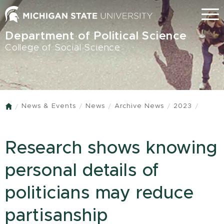
Skip
Menu
to
main
Department of Political Science
content
College of Social Science
News & Events
News
Archive News
2023
Home
Research shows knowing
personal details of
politicians may reduce
partisanship