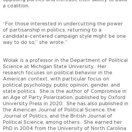
a coalition.
“For those interested in undercutting the power
of partisanship in politics, returning to a
candidate-centered campaign style might be one
way to do so,” she wrote.”
Wolak is a professor in the Department of Political
Science at Michigan State University. Her
research focuses on political behavior in the
American context, with particular focus on
political psychology, public opinion, gender, and
state politics. She is the author of Compromise in
an Age of Party Polarization, published by Oxford
University Press in 2020. She has also published in
the American Journal of Political Science, the
Journal of Politics, and the British Journal of
Political Science, among others. She earned her
PhD in 2004 from the University of North Carolina