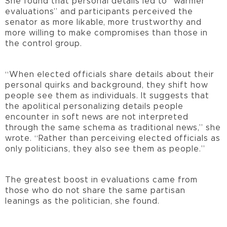
She found that personal details led to “warmer
evaluations” and participants perceived the
senator as more likable, more trustworthy and
more willing to make compromises than those in
the control group.
“When elected officials share details about their
personal quirks and background, they shift how
people see them as individuals. It suggests that
the apolitical personalizing details people
encounter in soft news are not interpreted
through the same schema as traditional news,” she
wrote. “Rather than perceiving elected officials as
only politicians, they also see them as people.”
The greatest boost in evaluations came from
those who do not share the same partisan
leanings as the politician, she found.