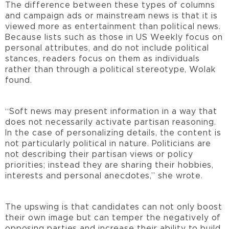
The difference between these types of columns
and campaign ads or mainstream news is that it is
viewed more as entertainment than political news.
Because lists such as those in US Weekly focus on
personal attributes, and do not include political
stances, readers focus on them as individuals
rather than through a political stereotype, Wolak
found.
“Soft news may present information in a way that
does not necessarily activate partisan reasoning.
In the case of personalizing details, the content is
not particularly political in nature. Politicians are
not describing their partisan views or policy
priorities; instead they are sharing their hobbies,
interests and personal anecdotes,” she wrote.
The upswing is that candidates can not only boost
their own image but can temper the negatively of
opposing parties and increase their ability to build