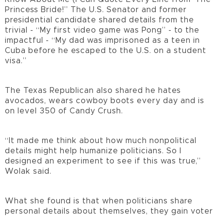
Princess Bride!” The U.S. Senator and former
presidential candidate shared details from the
trivial - “My first video game was Pong” - to the
impactful - “My dad was imprisoned as a teen in
Cuba before he escaped to the U.S. on a student
visa.”
The Texas Republican also shared he hates
avocados, wears cowboy boots every day and is
on level 350 of Candy Crush.
“It made me think about how much nonpolitical
details might help humanize politicians. So I
designed an experiment to see if this was true,”
Wolak said.
What she found is that when politicians share
personal details about themselves, they gain voter