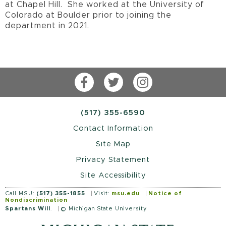
at Chapel Hill. She worked at the University of
Colorado at Boulder prior to joining the
department in 2021.
Facebook
Twitter
Instagram
(517) 355-6590
Contact Information
Site Map
Privacy Statement
Site Accessibility
Call MSU:
(517) 355-1855
Visit:
msu.edu
Notice of
Nondiscrimination
Spartans Will
.
© Michigan State University