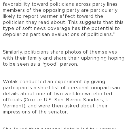
favorability toward politicians across party lines,
members of the opposing party are particularly
likely to report warmer affect toward the
politician they read about. This suggests that this
type of soft news coverage has the potential to
depolarize partisan evaluations of politicians.”
Similarly, politicians share photos of themselves
with their family and share their upbringing hoping
to be seen as a “good” person.
Wolak conducted an experiment by giving
participants a short list of personal, nonpartisan
details about one of two well-known elected
officials (Cruz or U.S. Sen. Bernie Sanders, I-
Vermont), and were then asked about their
impressions of the senator.