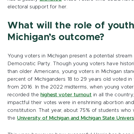
electoral support for her.
What will the role of youth
Michigan’s outcome?
Young voters in Michigan present a potential stream
Democratic Party. Though young voters have historic
than older Americans, young voters in Michigan stand
percent of Michiganders 18 to 29 years old voted in
from 2016. In the 2022 midterms, when young voters
recorded the
highest voter turnout
in all the count
impactful their votes were in enshrining abortion and 
constitution. That year, about 75% of students who 
the
University of Michigan and Michigan State Univers