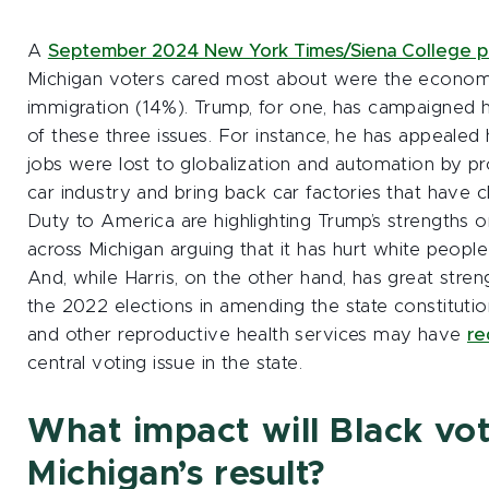
A
September 2024 New York Times/Siena College p
Michigan voters cared most about were the econom
immigration (14%). Trump, for one, has campaigned 
of these three issues. For instance, he has appeale
jobs were lost to globalization and automation by p
car industry and bring back car factories that have c
Duty to America are highlighting Trump’s strengths on
across Michigan arguing that it has hurt white peop
And, while Harris, on the other hand, has great stren
the 2022 elections in amending the state constitutio
and other reproductive health services may have
re
central voting issue in the state.
What impact will Black vo
Michigan’s result?