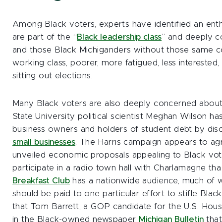
Among Black voters, experts have identified an e
are part of the “
Black leadership class
” and deeply c
and those Black Michiganders without those same 
working class, poorer, more fatigued, less interested
sitting out elections.
Many Black voters are also deeply concerned abou
State University political scientist Meghan Wilson ha
business owners and holders of student debt by dis
small businesses
. The Harris campaign appears to agr
unveiled economic proposals appealing to Black vote
participate in a radio town hall with Charlamagne 
Breakfast Club
has a nationwide audience, much of w
should be paid to one particular effort to stifle Blac
that Tom Barrett, a GOP candidate for the U.S. Hou
in the Black-owned newspaper
Michigan Bulletin
that