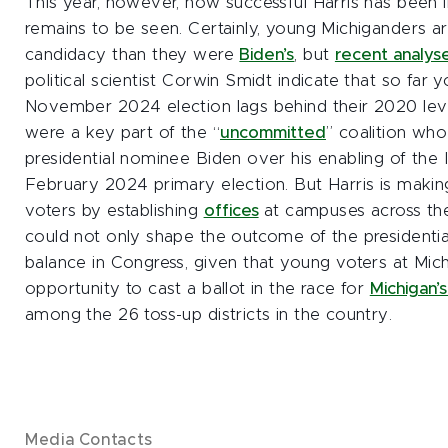
This year, however, how successful Harris has been i
remains to be seen. Certainly, young Michiganders a
candidacy than they were
Biden’s
, but
recent analys
political scientist Corwin Smidt indicate that so far y
November 2024 election lags behind their 2020 lev
were a key part of the “
uncommitted
” coalition wh
presidential nominee Biden over his enabling of the I
February 2024 primary election. But Harris is makin
voters by establishing
offices
at campuses across the
could not only shape the outcome of the presidential
balance in Congress, given that young voters at Mich
opportunity to cast a ballot in the race for
Michigan’s
among the 26 toss-up districts in the country.
Media Contacts