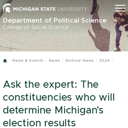
Skip
Menu
to
main
Department of Political Science
content
College of Social Science
News & Events
News
Archive News
2024
Home
Ask the expert: The
constituencies who will
determine Michigan’s
election results