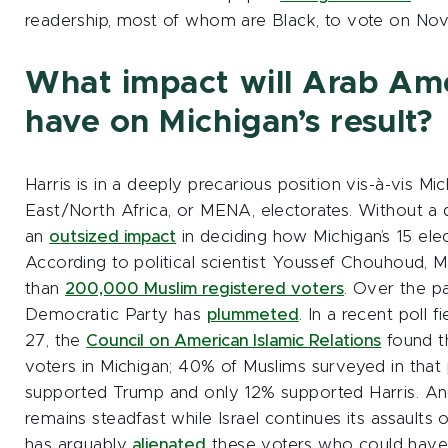
readership, most of whom are Black, to vote on Nov.
What impact will Arab Ame
have on Michigan’s result?
Harris is in a deeply precarious position vis-à-vis Mi
East/North Africa, or MENA, electorates. Without a 
an
outsized impact
in deciding how Michigan’s 15 elec
According to political scientist Youssef Chouhoud, 
than
200,000 Muslim registered voters
. Over the pa
Democratic Party has
plummeted
. In a recent poll
27, the
Council on American Islamic Relations
found th
voters in Michigan; 40% of Muslims surveyed in that 
supported Trump and only 12% supported Harris. And, 
remains steadfast while Israel continues its assaul
has arguably
alienated
these voters who could have 