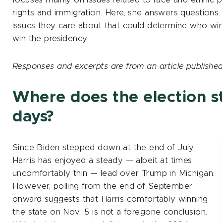
focuses mainly on issues related to race and ethnic pol
rights and immigration. Here, she answers questions
issues they care about that could determine who win
win the presidency.
Responses and excerpts are from an article published
Where does the election st
days?
Since Biden stepped down at the end of July,
Harris has enjoyed a steady — albeit at times
uncomfortably thin — lead over Trump in Michigan.
However, polling from the end of September
onward suggests that Harris comfortably winning
the state on Nov. 5 is not a foregone conclusion.