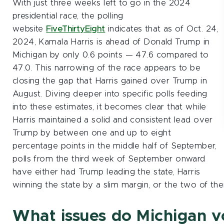
With just three weeks left to go in the 2024
presidential race, the polling
website
FiveThirtyEight
indicates that as of Oct. 24,
2024, Kamala Harris is ahead of Donald Trump in
Michigan by only 0.6 points — 47.6 compared to
47.0. This narrowing of the race appears to be
closing the gap that Harris gained over Trump in
August. Diving deeper into specific polls feeding
into these estimates, it becomes clear that while
Harris maintained a solid and consistent lead over
Trump by between one and up to eight
percentage points in the middle half of September,
polls from the third week of September onward
have either had Trump leading the state, Harris
winning the state by a slim margin, or the two of the
What issues do Michigan v