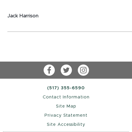
Jack Harrison
Facebook
Twitter
Instagram
(517) 355-6590
Contact Information
Site Map
Privacy Statement
Site Accessibility