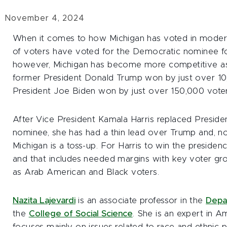
November 4, 2024
When it comes to how Michigan has voted in modern p
of voters have voted for the Democratic nominee for
however, Michigan has become more competitive as 
former President Donald Trump won by just over 10
President Joe Biden won by just over 150,000 voter
After Vice President Kamala Harris replaced Presid
nominee, she has had a thin lead over Trump and, n
Michigan is a toss-up. For Harris to win the presiden
and that includes needed margins with key voter gro
as Arab American and Black voters.
Nazita Lajevardi
is an associate professor in the
Depar
the
College of Social Science
. She is an expert in A