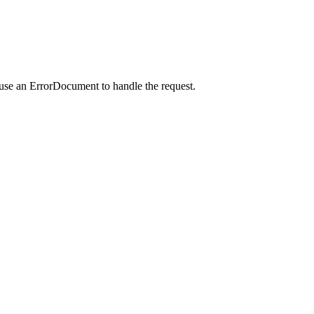
 use an ErrorDocument to handle the request.