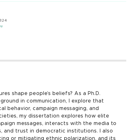
8824
du
ures shape people’s beliefs? As a Ph.D.
kground in communication, I explore that
ical behavior, campaign messaging, and
ieties, my dissertation explores how elite
mpaign messages, interacts with the media to
and trust in democratic institutions. I also
cing or mitigating ethnic polarization, and its