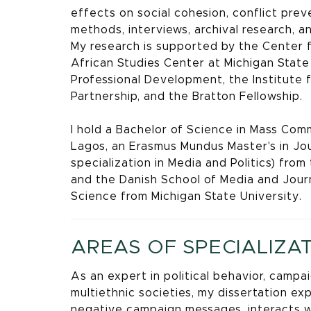
effects on social cohesion, conflict prev
methods, interviews, archival research, a
My research is supported by the Center 
African Studies Center at Michigan State 
Professional Development, the Institute 
Partnership, and the Bratton Fellowship.
I hold a Bachelor of Science in Mass Comm
Lagos, an Erasmus Mundus Master's in Jour
specialization in Media and Politics) fro
and the Danish School of Media and Journal
Science from Michigan State University.
AREAS OF SPECIALIZA
As an expert in political behavior, camp
multiethnic societies, my dissertation ex
negative campaign messages, interacts w