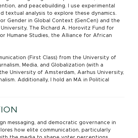
ention, and peacebuilding. I use experimental
nd textual analysis to explore these dynamics.
for Gender in Global Context (GenCen) and the
University, The Richard A. Horovitz Fund for
for Humane Studies, the Alliance for African
unication (First Class) from the University of
nalism, Media, and Globalization (with a
m the University of Amsterdam, Aarhus University,
ism. Additionally, I hold an MA in Political
TION
aign messaging, and democratic governance in
plores how elite communication, particularly
ith the media to shape voter perceptions,