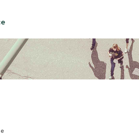
ce
te