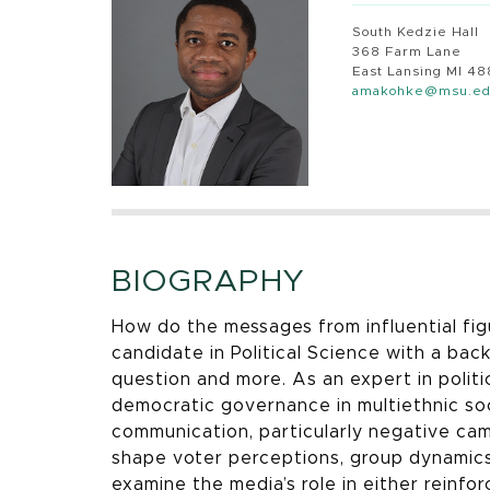
South Kedzie Hall
368 Farm Lane
East Lansing MI 4
amakohke@msu.e
BIOGRAPHY
How do the messages from influential fig
candidate in Political Science with a bac
question and more. As an expert in polit
democratic governance in multiethnic soc
communication, particularly negative ca
shape voter perceptions, group dynamics, 
examine the media’s role in either reinfor