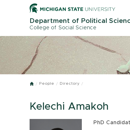
Skip
to
main
Department of Political Scien
content
College of Social Science
People
Directory
Home
Kelechi Amakoh
PhD Candida