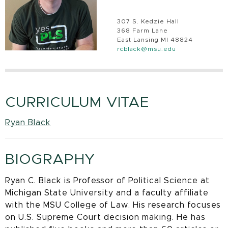
307 S. Kedzie Hall
368 Farm Lane
East Lansing MI 48824
rcblack@msu.edu
CURRICULUM VITAE
Ryan Black
BIOGRAPHY
Ryan C. Black is Professor of Political Science at
Michigan State University and a faculty affiliate
with the MSU College of Law. His research focuses
on U.S. Supreme Court decision making. He has