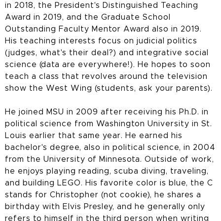
in 2018, the President's Distinguished Teaching
Award in 2019, and the Graduate School
Outstanding Faculty Mentor Award also in 2019.
His teaching interests focus on judicial politics
(judges, what's their deal?) and integrative social
science (data are everywhere!). He hopes to soon
teach a class that revolves around the television
show the West Wing (students, ask your parents).
He joined MSU in 2009 after receiving his Ph.D. in
political science from Washington University in St.
Louis earlier that same year. He earned his
bachelor's degree, also in political science, in 2004
from the University of Minnesota. Outside of work,
he enjoys playing reading, scuba diving, traveling,
and building LEGO. His favorite color is blue, the C
stands for Christopher (not cookie), he shares a
birthday with Elvis Presley, and he generally only
refers to himself in the third person when writing