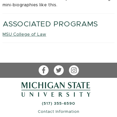
mini-biographies like this.
ASSOCIATED PROGRAMS
MSU College of Law
Facebook
Twitter
Instagram
(517) 355-6590
Contact Information