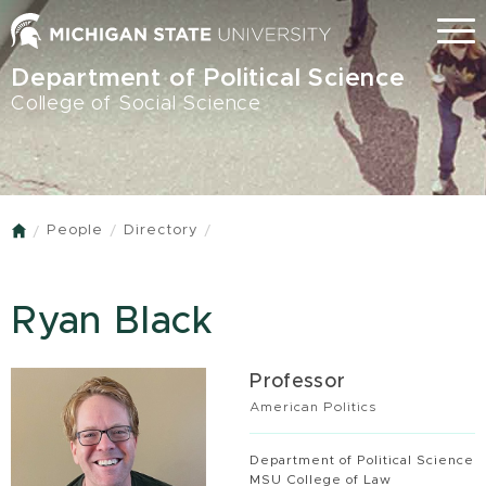
Skip
Menu
to
main
Department of Political Science
content
College of Social Science
People
Directory
Home
Ryan Black
Professor
American Politics
Department of Political Science
MSU College of Law