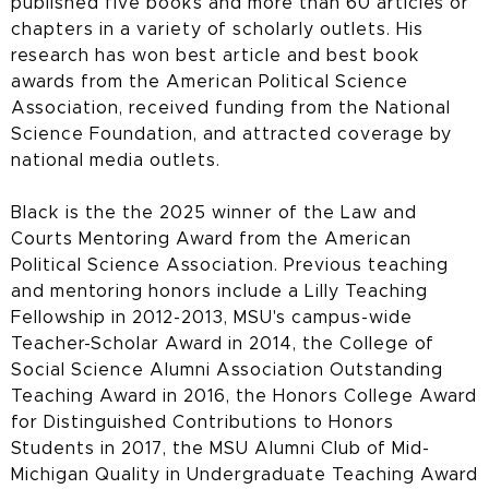
published five books and more than 60 articles or
chapters in a variety of scholarly outlets. His
research has won best article and best book
awards from the American Political Science
Association, received funding from the National
Science Foundation, and attracted coverage by
national media outlets.
Black is the the 2025 winner of the Law and
Courts Mentoring Award from the American
Political Science Association. Previous teaching
and mentoring honors include a Lilly Teaching
Fellowship in 2012-2013, MSU's campus-wide
Teacher-Scholar Award in 2014, the College of
Social Science Alumni Association Outstanding
Teaching Award in 2016, the Honors College Award
for Distinguished Contributions to Honors
Students in 2017, the MSU Alumni Club of Mid-
Michigan Quality in Undergraduate Teaching Award