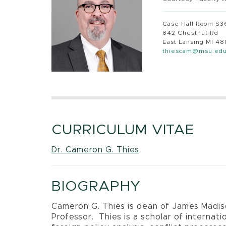
Case Hall Room S3
842 Chestnut Rd
East Lansing MI 4
thiescam@msu.ed
CURRICULUM VITAE
Dr. Cameron G. Thies
BIOGRAPHY
Cameron G. Thies is dean of James Madi
Professor.
Thies is a scholar of internat