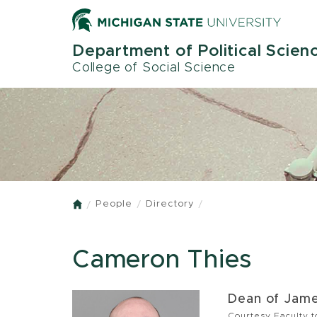
Skip
to
main
Department of Political Scien
content
College of Social Science
People
Directory
Home
Cameron Thies
Dean of Jame
Courtesy Faculty 