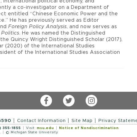
s, international political economy, and
ently a co-investigator on a Department of
ject entitled “Chinese Economic Power and the
e.” He has previously served as Editor
and
Foreign Policy Analysis
, and now serves as
 Politics
. He was named the Distinguished
, the Quincy Wright Distinguished Scholar (2017),
ar (2020) of the International Studies
sident of the International Studies Association
Facebook
Twitter
Instagram
-6590
Contact Information
Site Map
Privacy Statem
) 355-1855
Visit:
msu.edu
Notice of Nondiscrimination
.
© Michigan State University