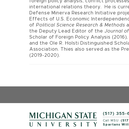
foreign policy analysis, conflict processe
international relations theory.
He is curr
Defense Minerva Research Initiative pro
Effects of U.S. Economic Interdependenc
of
Political Science Research & Methods
the Deputy Lead Editor of the
Journal of
Scholar of Foreign Policy Analysis (2016)
and the Ole R. Holsti Distinguished Schol
Association. Thies also served as the Pre
(2019-2020).
(517) 355
Call MSU:
(517
Spartans Will