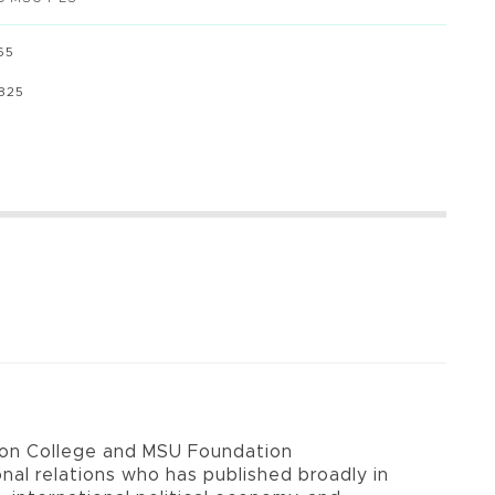
65
8825
u
son College and MSU Foundation
ional relations who has published broadly in