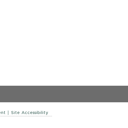
ent
Site Accessibility