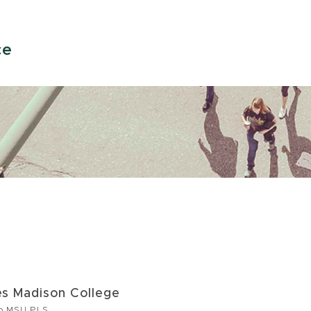
ce
s Madison College
to MSU PLS