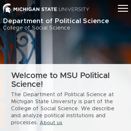
Skip
Menu
to
main
Department of Political Science
content
College of Social Science
Welcome to MSU Political
Science!
The Department of Political Science at
Michigan State University is part of the
College of Social Science. We describe
and analyze political institutions and
processes.
About us