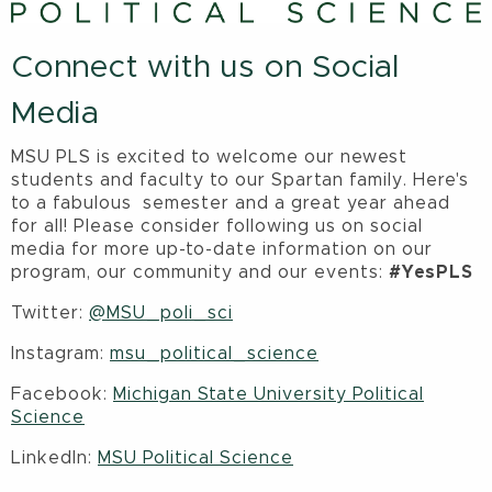
Connect with us on Social
Media
MSU PLS is excited to welcome our newest
students and faculty to our Spartan family. Here's
to a fabulous semester and a great year ahead
for all! Please consider following us on social
media for more up-to-date information on our
program, our community and our events:
#YesPLS
Twitter:
@MSU_poli_sci
Instagram:
msu_political_science
Facebook:
Michigan State University Political
Science
LinkedIn:
MSU Political Science