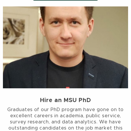
Hire an MSU PhD
Graduates of our PhD program have gone on to
excellent careers in academia, public service,
survey research, and data analytics. We have
outstanding candidates on the job market this