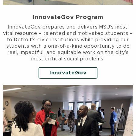
InnovateGov Program
InnovateGov prepares and delivers MSU’s most
vital resource – talented and motivated students –
to Detroit’s civic institutions while providing our
students with a one-of-a-kind opportunity to do
real, impactful, and equitable work on the city’s
most critical social problems.
InnovateGov