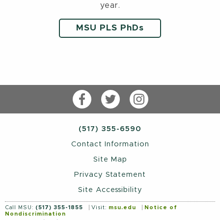
year.
MSU PLS PhDs
Facebook
Twitter
Instagram
(517) 355-6590
Contact Information
Site Map
Privacy Statement
Site Accessibility
Call MSU:
(517) 355-1855
Visit:
msu.edu
Notice of
Nondiscrimination