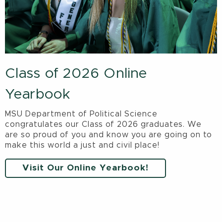
Class of 2026 Online
Yearbook
MSU Department of Political Science
congratulates our Class of 2026 graduates. We
are so proud of you and know you are going on to
make this world a just and civil place!
Visit Our Online Yearbook!