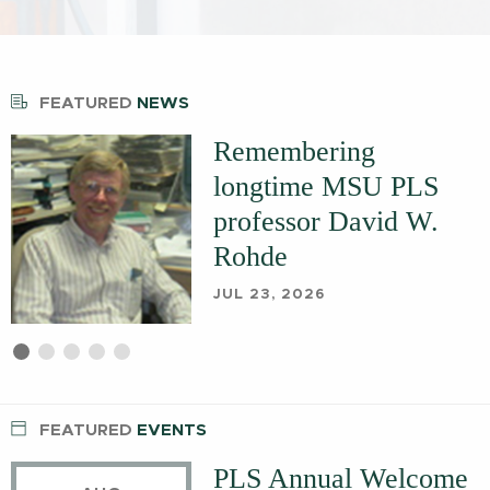
FEATURED
NEWS
Remembering
longtime MSU PLS
professor David W.
Rohde
JUL 23, 2026
First
Current
Second
Third
Fourth
Fifth
slide
Slide
slide
slide
slide
slide
details.
details.
details.
details.
details.
FEATURED
EVENTS
PLS Annual Welcome