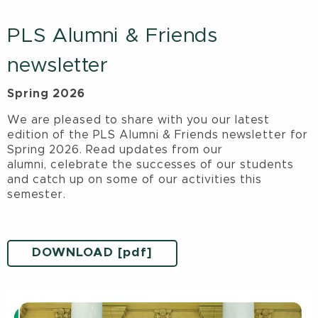
PLS Alumni & Friends
newsletter
Spring 2026
We are pleased to share with you our latest
edition of the PLS Alumni & Friends newsletter for
Spring 2026. Read updates from our
alumni, celebrate the successes of our students
and catch up on some of our activities this
semester.
DOWNLOAD [pdf]