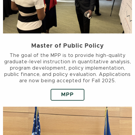
Master of Public Policy
The goal of the MPP is to provide high-quality
graduate-level instruction in quantitative analysis,
program development, policy implementation,
public finance, and policy evaluation. Applications
are now being accepted for Fall 2025.
MPP