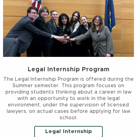
Legal Internship Program
The Legal Internship Program is offered during the
Summer semester. This program focuses on
providing students thinking about a career in law
with an opportunity to work in the legal
environment, under the supervision of licensed
lawyers, on actual cases before applying for law
school.
Legal Internship