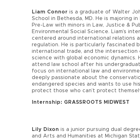
Liam Connor
is a graduate of Walter Jo
School in Bethesda, MD. He is majoring in 
Pre-Law with minors in Law, Justice & Pub
Environmental Social Science. Liam’s inte
centered around international relations 
regulation. He is particularly fascinated b
international trade, and the intersection o
science with global economic dynamics. 
attend law school after his undergraduat
focus on international law and environmen
deeply passionate about the conservation
endangered species and wants to use his 
protect those who can’t protect themsel
Internship: GRASSROOTS MIDWEST
Lily Dixon
is a junior pursuing dual degree
and Arts and Humanities at Michigan Stat