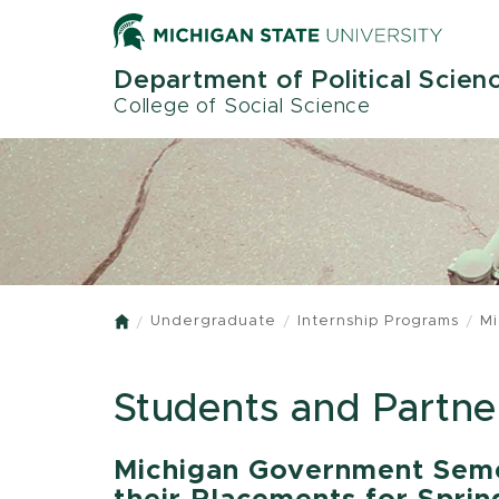
Skip
to
main
Department of Political Scien
content
College of Social Science
Undergraduate
Internship Programs
Mi
Home
Students and Partne
Michigan Government Seme