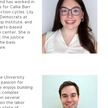
and has worked in
s for Callie Barr
ction cycles. Lily
e Democrats at
 Institute, and
 arts-based
 center. She is
, the justice
the bass,
ure.
te University
 passion for
e enjoys building
n complex
on several
 on the labor
e state of