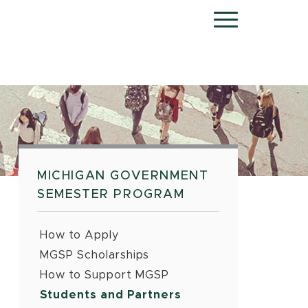
Menu
MICHIGAN GOVERNMENT
SEMESTER PROGRAM
How to Apply
MGSP Scholarships
How to Support MGSP
Students and Partners