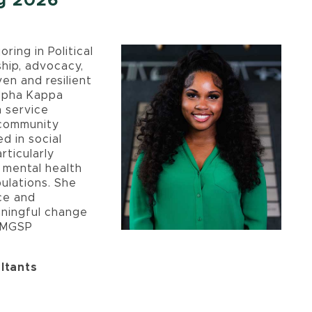
ng 2026
ring in Political
ship, advocacy,
en and resilient
lpha Kappa
n service
 community
d in social
rticularly
 mental health
ulations. She
ice and
aningful change
e MGSP
ltants