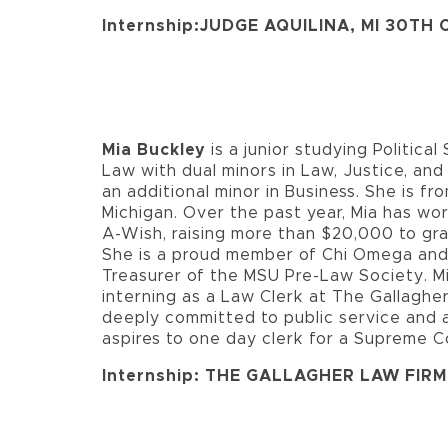
Internship:JUDGE AQUILINA, MI 30TH
Mia Buckley
is a junior studying Politica
Law with dual minors in Law, Justice, and
an additional minor in Business. She is fro
Michigan. Over the past year, Mia has w
A-Wish, raising more than $20,000 to gran
She is a proud member of Chi Omega and
Treasurer of the MSU Pre-Law Society. Mi
interning as a Law Clerk at The Gallagher
deeply committed to public service and
aspires to one day clerk for a Supreme C
Internship: THE GALLAGHER LAW FIRM