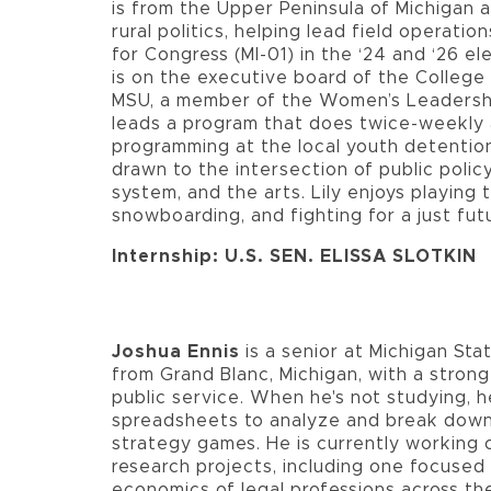
is from the Upper Peninsula of Michigan 
rural politics, helping lead field operation
for Congress (MI-01) in the ‘24 and ‘26 ele
is on the executive board of the Colleg
MSU, a member of the Women’s Leadership
leads a program that does twice-weekly
programming at the local youth detention
drawn to the intersection of public policy
system, and the arts. Lily enjoys playing 
snowboarding, and fighting for a just fut
Internship: U.S. SEN. ELISSA SLOTKIN
Joshua Ennis
is a senior at Michigan Sta
from Grand Blanc, Michigan, with a strong
public service. When he's not studying, h
spreadsheets to analyze and break dow
strategy games. He is currently working 
research projects, including one focused
economics of legal professions across th