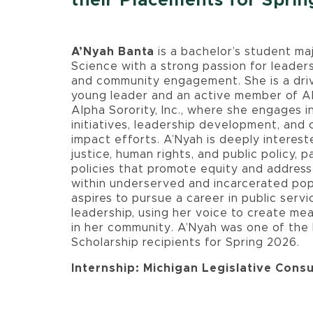
their Placements for Spri
A’Nyah Banta
is a bachelor’s student majo
Science with a strong passion for leader
and community engagement. She is a driv
young leader and an active member of A
Alpha Sorority, Inc., where she engages i
initiatives, leadership development, and
impact efforts. A’Nyah is deeply intereste
justice, human rights, and public policy, pa
policies that promote equity and address
within underserved and incarcerated pop
aspires to pursue a career in public serv
leadership, using her voice to create me
in her community. A’Nyah was one of th
Scholarship recipients for Spring 2026.
Internship: Michigan Legislative Consu