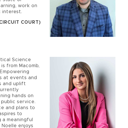
earning, work on
 interest.
 CIRCUIT COURT)
itical Science
d is from Macomb,
e Empowering
s at events and
s and uplift
urrently
ining hands on
 public service.
ce and plans to
aspires to
 a meaningful
, Noelle enjoys