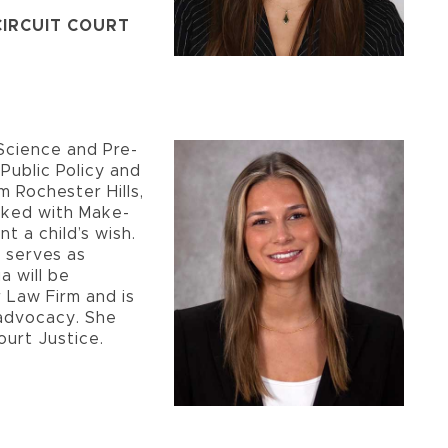
 CIRCUIT COURT
l Science and Pre-
 Public Policy and
m Rochester Hills,
orked with Make-
t a child’s wish.
 serves as
a will be
 Law Firm and is
 advocacy. She
ourt Justice.