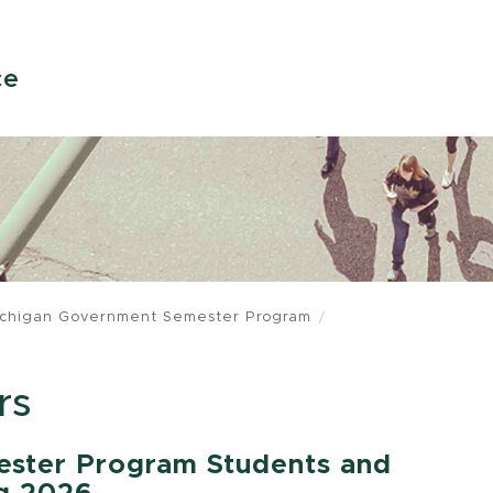
ce
chigan Government Semester Program
rs
ster Program Students and