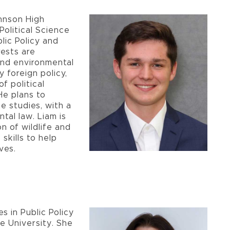
hnson High
Political Science
lic Policy and
rests are
and environmental
y foreign policy,
f political
He plans to
e studies, with a
tal law. Liam is
 of wildlife and
skills to help
ves.
s in Public Policy
e University. She