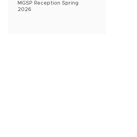
MGSP Reception Spring
2026