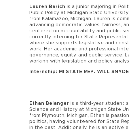
Lauren Barich
is a junior majoring in Pol
Public Policy at Michigan State University.
from Kalamazoo, Michigan. Lauren is com
advancing democratic values, fairness, 
centered on accountability and public ser
currently interning for State Representat
where she supports legislative and cons
work. Her academic and professional int
governance, equity, and public service. L
working with legislation and policy analys
Internship: MI STATE REP. WILL SNYD
Ethan Belanger
is a third-year student s
Science and History at Michigan State Uni
from Plymouth, Michigan, Ethan is passio
politics, having volunteered for State Re
in the past. Additionally, he is an activ