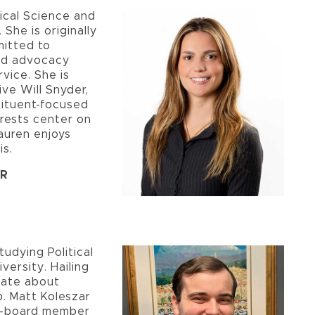
itical Science and
 She is originally
mitted to
and advocacy
vice. She is
ive Will Snyder,
tituent-focused
erests center on
auren enjoys
is.
ER
tudying Political
versity. Hailing
nate about
p. Matt Koleszar
e e-board member