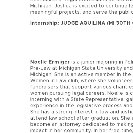
Michigan. Joshua is excited to continue l
meaningful projects, and serve the public
Internship: JUDGE AQUILINA (MI 30TH
Noelle Ermiger
is a junior majoring in Pol
Pre-Law at Michigan State University an
Michigan. She is an active member in th
Women in Law club, where she volunteer
fundraisers that support various charitie
women pursuing legal careers. Noelle is c
interning with a State Representative, ga
experience in the legislative process and
She has a strong interest in law and justi
attend law school after graduation. She 
become an attorney dedicated to making
impact in her community. In her free time