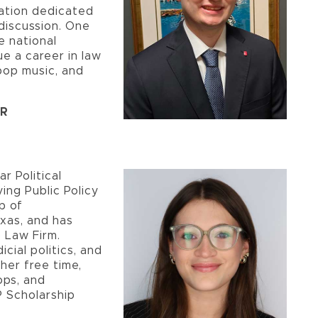
ation dedicated
discussion. One
he national
e a career in law
pop music, and
ER
r Political
ing Public Policy
p of
exas, and has
 Law Firm.
icial politics, and
 her free time,
ops, and
P Scholarship