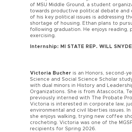
of MSU Middle Ground, a student organiz
towards productive political debate and 
of his key political issues is addressing t
shortage of housing. Ethan plans to pursu
following graduation. He enjoys reading, 
exercising.
Internship: MI STATE REP. WILL SNYD
Victoria Bucher
is an Honors, second-yea
Science and Social Science Scholar study
with dual minors in History and Leadershi
Organizations. She is from Atascocita, T
previously interned with The Probate Pro
Victoria is interested in corporate law, jud
environmental and civil liberties issues. In
she enjoys walking, trying new coffee sh
crocheting. Victoria was one of the MGS
recipients for Spring 2026.