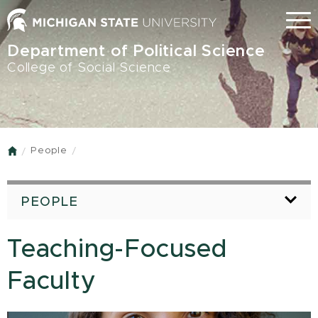
Skip
Menu
to
main
Department of Political Science
content
College of Social Science
People
Home
PEOPLE
Teaching-Focused
Faculty