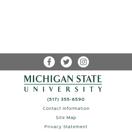
Facebook
Twitter
Instagram
(517) 355-6590
Contact Information
Site Map
Privacy Statement