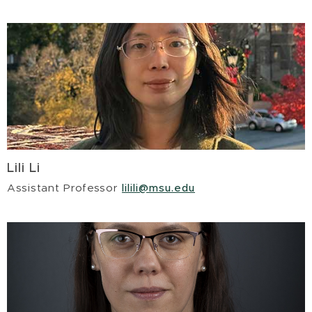
Lili Li
Assistant Professor
lilili@msu.edu