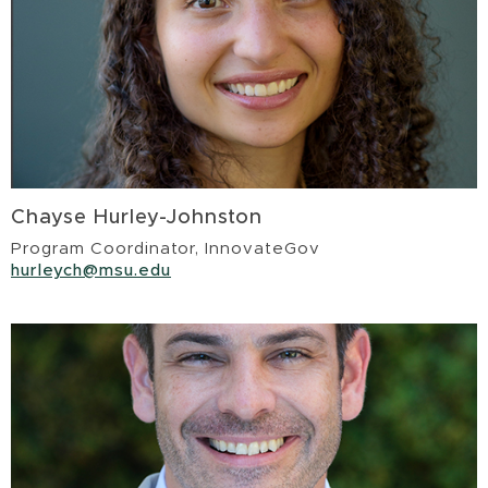
Chayse Hurley-Johnston
Program Coordinator, InnovateGov
hurleych@msu.edu