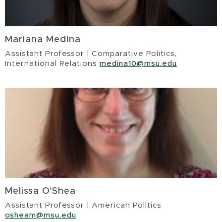
Mariana Medina
Assistant Professor | Comparative Politics,
International Relations
medina10@msu.edu
Melissa O'Shea
Assistant Professor | American Politics
osheam@msu.edu