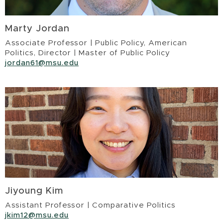
Marty Jordan
Associate Professor | Public Policy, American
Politics, Director | Master of Public Policy
jordan61@msu.edu
Jiyoung Kim
Assistant Professor | Comparative Politics
jkim12@msu.edu